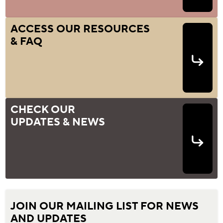
ACCESS OUR RESOURCES
& FAQ
CHECK OUR
UPDATES & NEWS
JOIN OUR MAILING LIST FOR NEWS
AND UPDATES