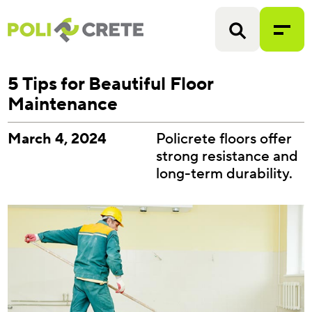
5 Tips for Beautiful Floor
Maintenance
March 4, 2024
Policrete floors offer
strong resistance and
long-term durability.