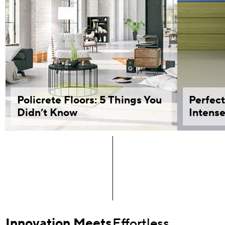
Policrete Floors: 5 Things You
Perfect
Didn’t Know
Intense
Innovation Meets
Effortless