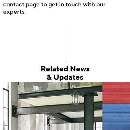
contact page to get in touch with our
experts.
Related News
& Updates