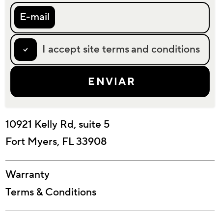
E-mail
I accept site terms and conditions
10921 Kelly Rd, suite 5
Fort Myers, FL 33908
Warranty
Terms & Conditions