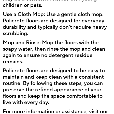
children or pets.
Use a Cloth Mop: Use a gentle cloth mop.
Policrete floors are designed for everyday
durability and typically don’t require heavy
scrubbing.
Mop and Rinse: Mop the floors with the
soapy water, then rinse the mop and clean
again to ensure no detergent residue
remains.
Policrete floors are designed to be easy to
maintain and keep clean with a consistent
routine. By following these steps, you can
preserve the refined appearance of your
floors and keep the space comfortable to
live with every day.
For more information or assistance, visit our