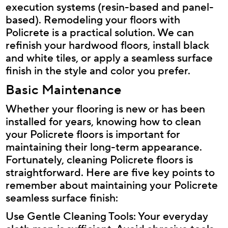
execution systems (resin-based and panel-
based). Remodeling your floors with
Policrete is a practical solution. We can
refinish your hardwood floors, install black
and white tiles, or apply a seamless surface
finish in the style and color you prefer.
Basic Maintenance
Whether your flooring is new or has been
installed for years, knowing how to clean
your Policrete floors is important for
maintaining their long-term appearance.
Fortunately, cleaning Policrete floors is
straightforward. Here are five key points to
remember about maintaining your Policrete
seamless surface finish:
Use Gentle Cleaning Tools: Your everyday