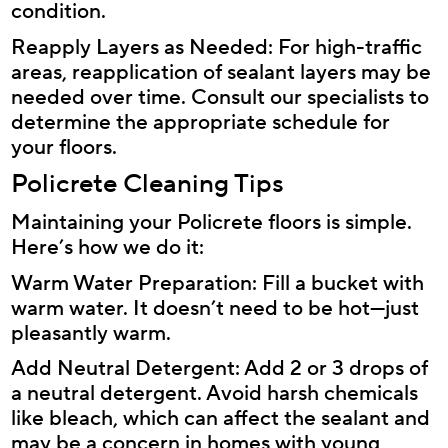
condition.
Reapply Layers as Needed: For high-traffic
areas, reapplication of sealant layers may be
needed over time. Consult our specialists to
determine the appropriate schedule for
your floors.
Policrete Cleaning Tips
Maintaining your Policrete floors is simple.
Here’s how we do it:
Warm Water Preparation: Fill a bucket with
warm water. It doesn’t need to be hot—just
pleasantly warm.
Add Neutral Detergent: Add 2 or 3 drops of
a neutral detergent. Avoid harsh chemicals
like bleach, which can affect the sealant and
may be a concern in homes with young