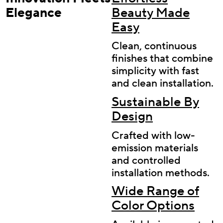
Elegance
Beauty Made
Easy
Clean, continuous
finishes that combine
simplicity with fast
and clean installation.
Sustainable By
Design
Crafted with low-
emission materials
and controlled
installation methods.
Wide Range of
Color Options