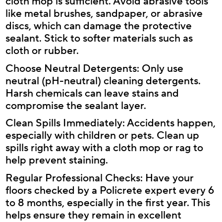
cloth mop is sufficient. Avoid abrasive tools
like metal brushes, sandpaper, or abrasive
discs, which can damage the protective
sealant. Stick to softer materials such as
cloth or rubber.
Choose Neutral Detergents: Only use
neutral (pH-neutral) cleaning detergents.
Harsh chemicals can leave stains and
compromise the sealant layer.
Clean Spills Immediately: Accidents happen,
especially with children or pets. Clean up
spills right away with a cloth mop or rag to
help prevent staining.
Regular Professional Checks: Have your
floors checked by a Policrete expert every 6
to 8 months, especially in the first year. This
helps ensure they remain in excellent