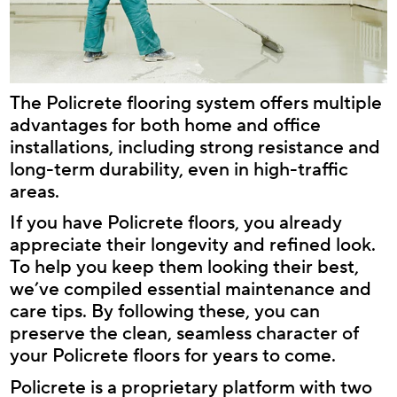
The Policrete flooring system offers multiple
advantages for both home and office
installations, including strong resistance and
long-term durability, even in high-traffic
areas.
If you have Policrete floors, you already
appreciate their longevity and refined look.
To help you keep them looking their best,
we’ve compiled essential maintenance and
care tips. By following these, you can
preserve the clean, seamless character of
your Policrete floors for years to come.
Policrete is a proprietary platform with two