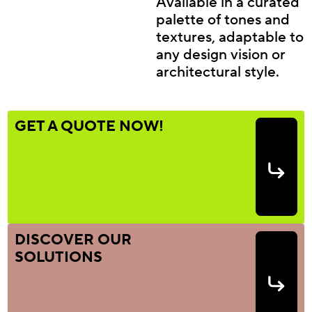
Available in a curated
palette of tones and
textures, adaptable to
any design vision or
architectural style.
GET A QUOTE NOW!
DISCOVER OUR
SOLUTIONS