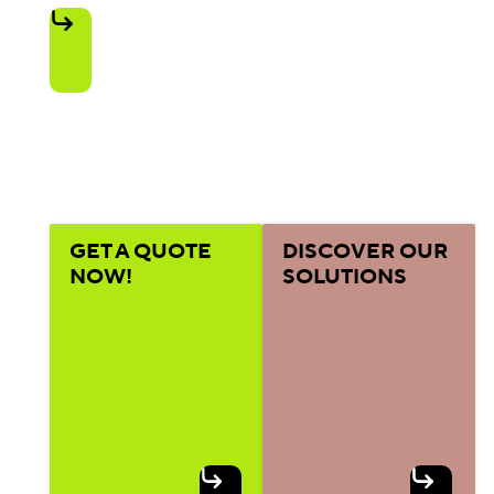
GET A QUOTE
DISCOVER OUR
NOW!
SOLUTIONS