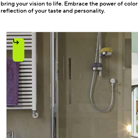
bring your vision to life. Embrace the power of colo
reflection of your taste and personality.