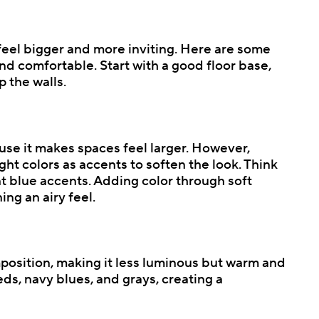
feel bigger and more inviting. Here are some
nd comfortable. Start with a good floor base,
p the walls.
ause it makes spaces feel larger. However,
ht colors as accents to soften the look. Think
ant blue accents. Adding color through soft
ng an airy feel.
mposition, making it less luminous but warm and
eds, navy blues, and grays, creating a