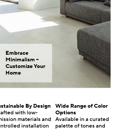
Embrace
Minimalism –
Customize Your
Home
stainable By Design
Wide Range of Color
afted with low-
Options
ission materials and
Available in a curated
ntrolled installation
palette of tones and