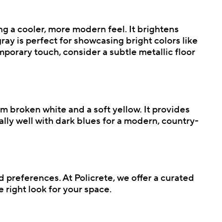
ing a cooler, more modern feel. It brightens
ray is perfect for showcasing bright colors like
mporary touch, consider a subtle metallic floor
m broken white and a soft yellow. It provides
lly well with dark blues for a modern, country-
d preferences. At Policrete, we offer a curated
 right look for your space.