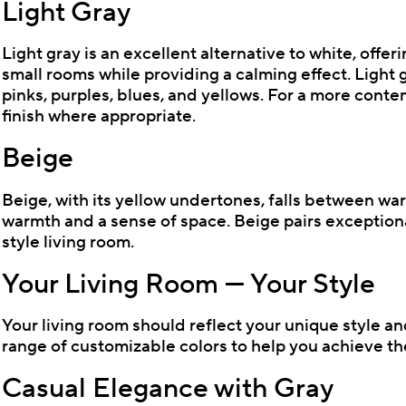
Light Gray
Light gray is an excellent alternative to white, offer
small rooms while providing a calming effect. Light g
pinks, purples, blues, and yellows. For a more conte
finish where appropriate.
Beige
Beige, with its yellow undertones, falls between war
warmth and a sense of space. Beige pairs exceptiona
style living room.
Your Living Room — Your Style
Your living room should reflect your unique style an
range of customizable colors to help you achieve the
Casual Elegance with Gray