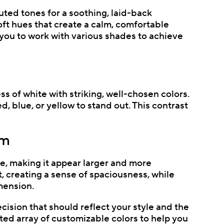
muted tones for a soothing, laid-back
ft hues that create a calm, comfortable
you to work with various shades to achieve
s of white with striking, well-chosen colors.
d, blue, or yellow to stand out. This contrast
om
ce, making it appear larger and more
, creating a sense of spaciousness, while
mension.
cision that should reflect your style and the
ted array of customizable colors to help you