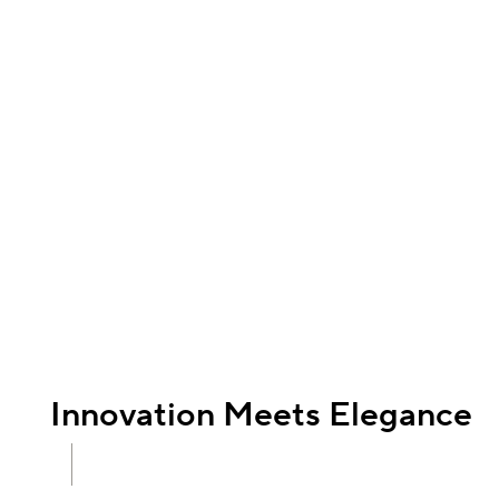
Innovation Meets Elegance