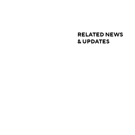
RELATED NEWS
& UPDATES