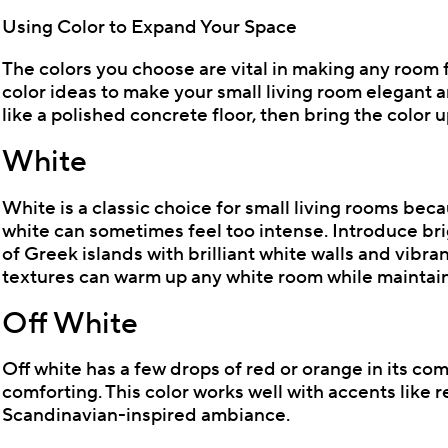
Using Color to Expand Your Space
The colors you choose are vital in making any room 
color ideas to make your small living room elegant a
like a polished concrete floor, then bring the color u
White
White is a classic choice for small living rooms bec
white can sometimes feel too intense. Introduce brig
of Greek islands with brilliant white walls and vibr
textures can warm up any white room while maintaini
Off White
Off white has a few drops of red or orange in its co
comforting. This color works well with accents like r
Scandinavian-inspired ambiance.