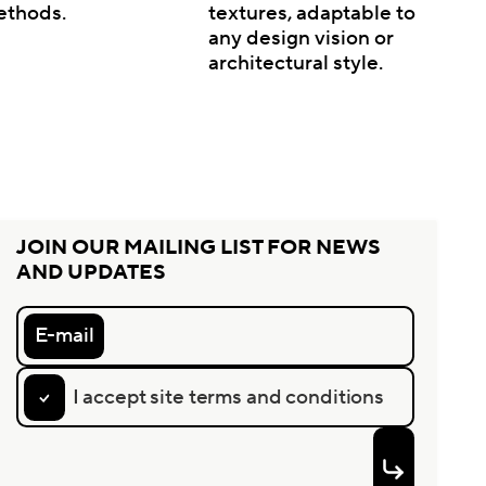
ethods.
textures, adaptable to
any design vision or
architectural style.
JOIN OUR MAILING LIST FOR NEWS
AND UPDATES
E-mail
I accept site terms and conditions