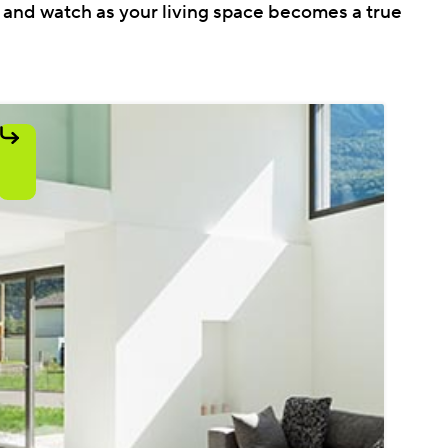
r and watch as your living space becomes a true