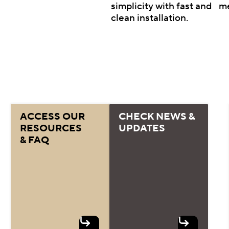
simplicity with fast and
m
clean installation.
ACCESS OUR
CHECK NEWS &
RESOURCES
UPDATES
& FAQ