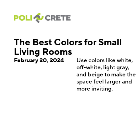
The Best Colors for Small
Living Rooms
February 20, 2024
Use colors like white,
off-white, light gray,
and beige to make the
space feel larger and
more inviting.