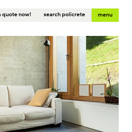
a quote now!
search policrete
menu