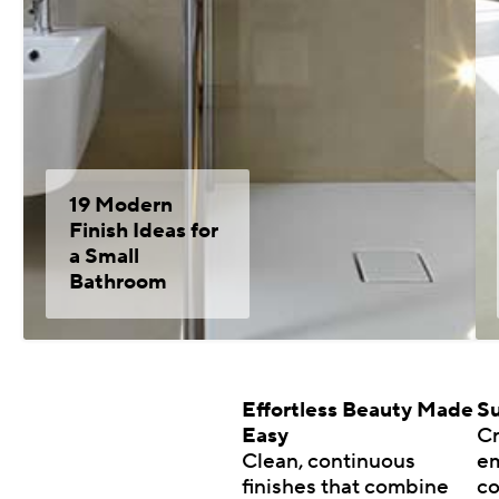
19 Modern
Finish Ideas for
a Small
Bathroom
Effortless Beauty Made
Su
Easy
Cr
Clean, continuous
em
finishes that combine
co