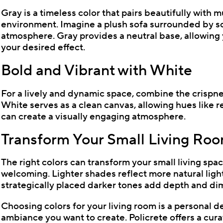
Gray is a timeless color that pairs beautifully with 
environment. Imagine a plush sofa surrounded by so
atmosphere. Gray provides a neutral base, allowing 
your desired effect.
Bold and Vibrant with White
For a lively and dynamic space, combine the crispnes
White serves as a clean canvas, allowing hues like re
can create a visually engaging atmosphere.
Transform Your Small Living Ro
The right colors can transform your small living spa
welcoming. Lighter shades reflect more natural light
strategically placed darker tones add depth and di
Choosing colors for your living room is a personal de
ambiance you want to create. Policrete offers a cura