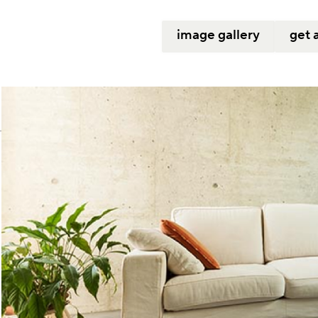
image gallery
get 