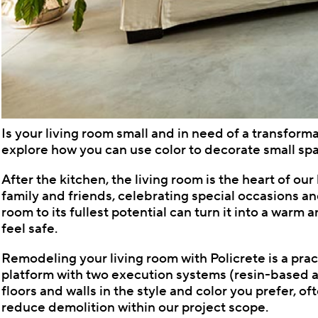
Is your living room small and in need of a transform
explore how you can use color to decorate small spa
After the kitchen, the living room is the heart of ou
family and friends, celebrating special occasions an
room to its fullest potential can turn it into a war
feel safe.
Remodeling your living room with Policrete is a prac
platform with two execution systems (resin-based an
floors and walls in the style and color you prefer, o
reduce demolition within our project scope.