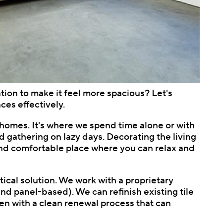
ation to make it feel more spacious? Let's
ces effectively.
r homes. It's where we spend time alone or with
d gathering on lazy days. Decorating the living
m and comfortable place where you can relax and
tical solution. We work with a proprietary
d panel-based). We can refinish existing tile
ften with a clean renewal process that can