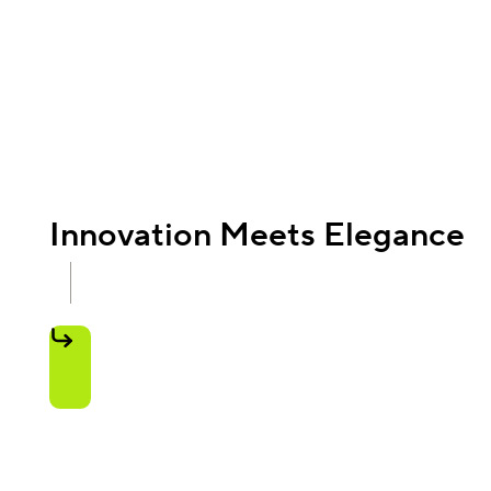
Innovation Meets Elegance