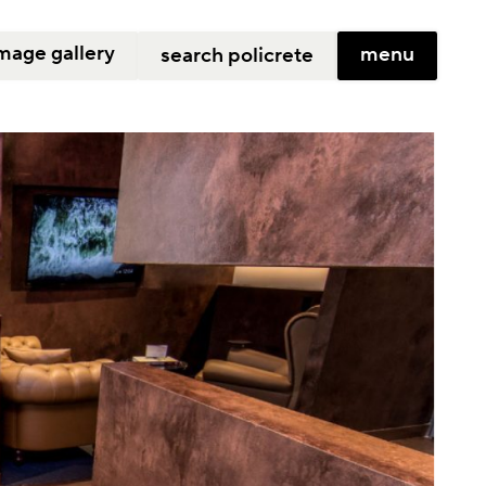
mage gallery
menu
search policrete