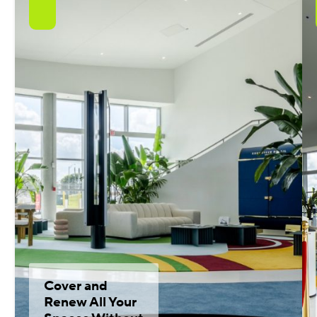
Cover and
Renew All Your