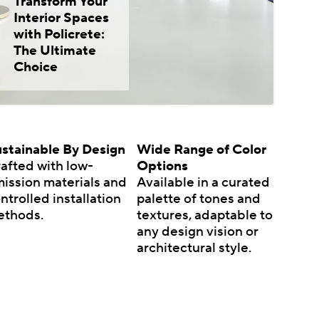
Transform Your
Interior Spaces
with Policrete:
The Ultimate
Choice
stainable By Design
Wide Range of Color
afted with low-
Options
ission materials and
Available in a curated
ntrolled installation
palette of tones and
ethods.
textures, adaptable to
any design vision or
architectural style.