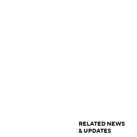
RELATED NEWS
& UPDATES