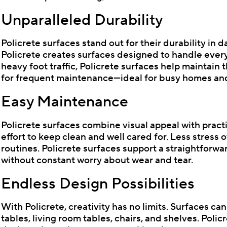
Unparalleled Durability
Policrete surfaces stand out for their durability in 
Policrete creates surfaces designed to handle everyda
heavy foot traffic, Policrete surfaces help maintain
for frequent maintenance—ideal for busy homes and 
Easy Maintenance
Policrete surfaces combine visual appeal with practi
effort to keep clean and well cared for. Less stress
routines. Policrete surfaces support a straightforw
without constant worry about wear and tear.
Endless Design Possibilities
With Policrete, creativity has no limits. Surfaces ca
tables, living room tables, chairs, and shelves. Poli