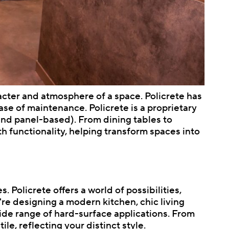
acter and atmosphere of a space. Policrete has
ase of maintenance. Policrete is a proprietary
nd panel-based). From dining tables to
h functionality, helping transform spaces into
. Policrete offers a world of possibilities,
re designing a modern kitchen, chic living
wide range of hard-surface applications. From
ile, reflecting your distinct style.