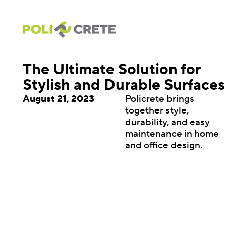
The Ultimate Solution for
Stylish and Durable Surfaces
August 21, 2023
Policrete brings
together style,
durability, and easy
maintenance in home
and office design.