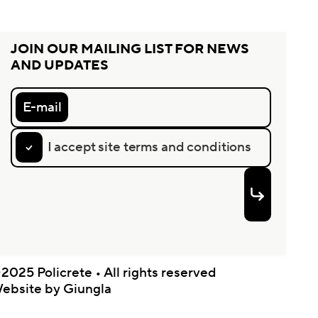
JOIN OUR MAILING LIST FOR NEWS
AND UPDATES
E-mail
I accept site terms and conditions
2025 Policrete • All rights reserved
ebsite by Giungla