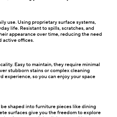
daily use. Using proprietary surface systems,
y life. Resistant to spills, scratches, and
 their appearance over time, reducing the need
active offices.
cality. Easy to maintain, they require minimal
 over stubborn stains or complex cleaning
ard experience, so you can enjoy your space
n be shaped into furniture pieces like dining
crete surfaces give you the freedom to explore