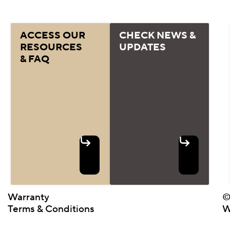
ACCESS OUR
CHECK NEWS &
RESOURCES
UPDATES
& FAQ
Warranty
©
Terms & Conditions
W