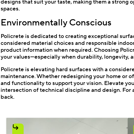
designs that suit your taste, making them a strong o
spaces.
Environmentally Conscious
Policrete is dedicated to creating exceptional sur
considered material choices and responsible indoor
product information when required. Choosing Policre
your values—especially when durability, longevity, a
Policrete is elevating hard surfaces with a considere
maintenance. Whether redesigning your home or offic
and functionality to support your vision. Elevate yo
intersection of technical discipline and design. For a
back.