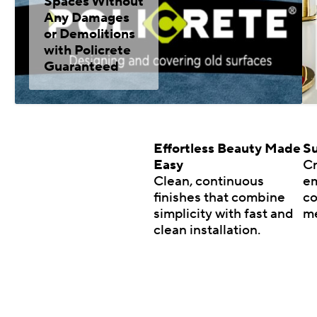
Spaces Without
Any Damages
or Demolitions
with Policrete
Guaranteed
Effortless Beauty Made
Su
Easy
Cr
Clean, continuous
em
finishes that combine
co
simplicity with fast and
m
clean installation.