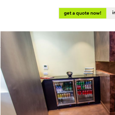
i
get a quote now!