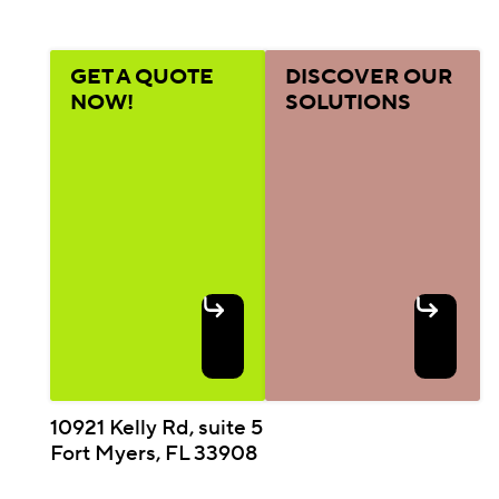
GET A QUOTE
DISCOVER OUR
NOW!
SOLUTIONS
10921 Kelly Rd, suite 5
Fort Myers, FL 33908