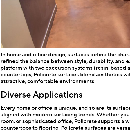
In home and office design, surfaces define the char
refined the balance between style, durability, and e
platform with two execution systems (resin-based a
countertops, Policrete surfaces blend aesthetics wit
attractive, comfortable environments.
Diverse Applications
Every home or office is unique, and so are its surfaces
aligned with modern surfacing trends. Whether you'
room, or sophisticated office, Policrete supports a 
countertops to flooring, Policrete surfaces are versat