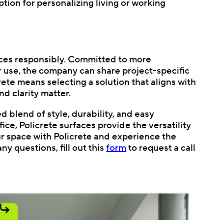
ption for personalizing living or working
faces responsibly. Committed to more
 use, the company can share project-specific
te means selecting a solution that aligns with
nd clarity matter.
d blend of style, durability, and easy
e, Policrete surfaces provide the versatility
ur space with Policrete and experience the
ny questions, fill out this
form
to request a call