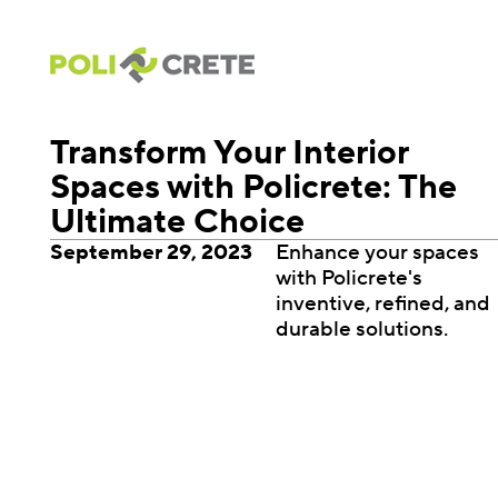
Transform Your Interior
Spaces with Policrete: The
Ultimate Choice
September 29, 2023
Enhance your spaces
with Policrete's
inventive, refined, and
durable solutions.