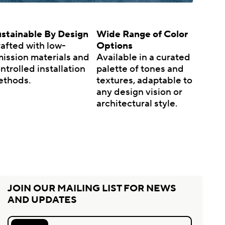
stainable By Design
Wide Range of Color
afted with low-
Options
ission materials and
Available in a curated
ntrolled installation
palette of tones and
ethods.
textures, adaptable to
any design vision or
architectural style.
JOIN OUR MAILING LIST FOR NEWS
AND UPDATES