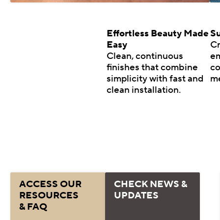
Effortless Beauty Made
Su
Easy
Cr
Clean, continuous
em
finishes that combine
co
simplicity with fast and
m
clean installation.
ACCESS OUR
CHECK NEWS &
RESOURCES
UPDATES
& FAQ