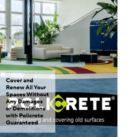
Cover and
Renew All Your
Spaces Without
Any Damages
or Demolitions
with Policrete
Guaranteed