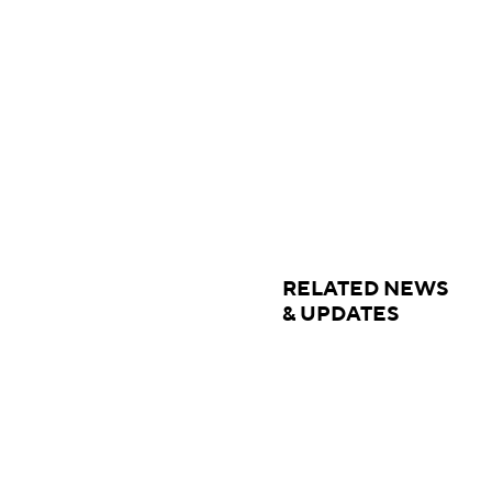
RELATED NEWS
& UPDATES