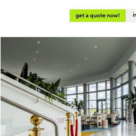
i
get a quote now!