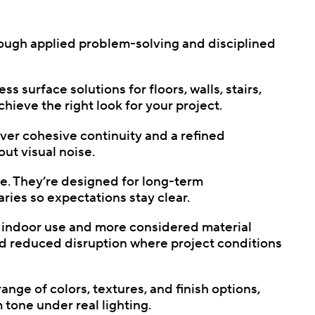
rough applied problem-solving and disciplined
s surface solutions for floors, walls, stairs,
hieve the right look for your project.
ver cohesive continuity and a refined
ut visual noise.
use. They’re designed for long-term
ies so expectations stay clear.
e indoor use and more considered material
nd reduced disruption where project conditions
ge of colors, textures, and finish options,
tone under real lighting.