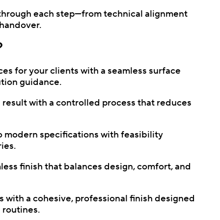
 through each step—from technical alignment
e handover.
?
ces for your clients with a seamless surface
ution guidance.
 result with a controlled process that reduces
 modern specifications with feasibility
ies.
ss finish that balances design, comfort, and
with a cohesive, professional finish designed
 routines.