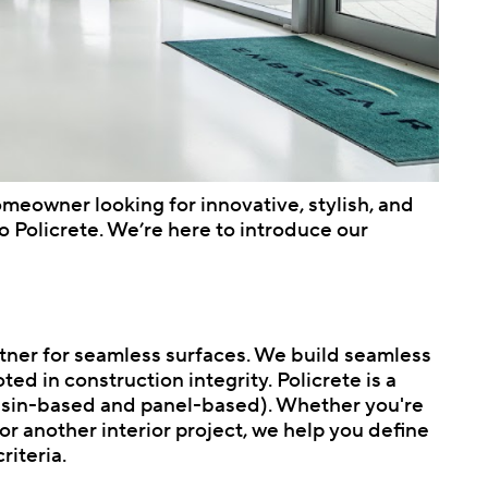
homeowner looking for innovative, stylish, and
 Policrete. We’re here to introduce our
partner for seamless surfaces. We build seamless
oted in construction integrity. Policrete is a
resin-based and panel-based). Whether you're
r another interior project, we help you define
riteria.