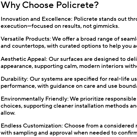
Why Choose Policrete?
Innovation and Excellence: Policrete stands out th
execution—focused on results, not gimmicks.
Versatile Products: We offer a broad range of seamles
and countertops, with curated options to help you ac
Aesthetic Appeal: Our surfaces are designed to deli
appearance, supporting calm, modern interiors witho
Durability: Our systems are specified for real-life 
performance, with guidance on care and use boundar
Environmentally Friendly: We prioritize responsibl
choices, supporting cleaner installation methods a
allow.
Endless Customization: Choose from a considered ran
with sampling and approval when needed to confirm 