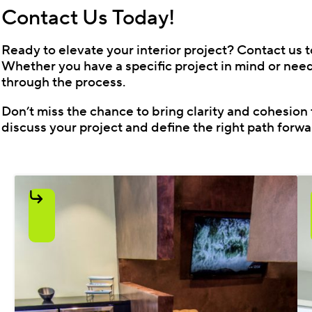
Contact Us Today!
Ready to elevate your interior project? Contact us t
Whether you have a specific project in mind or need 
through the process.
Don’t miss the chance to bring clarity and cohesion 
discuss your project and define the right path forwa