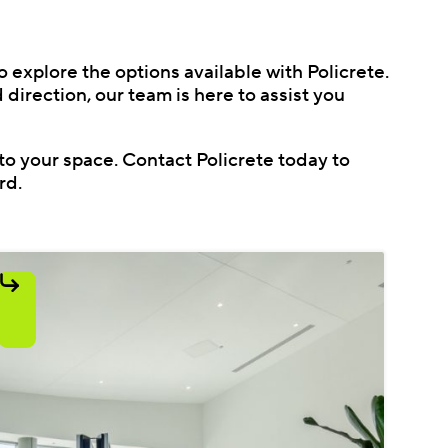
o explore the options available with Policrete.
direction, our team is here to assist you
to your space. Contact Policrete today to
rd.