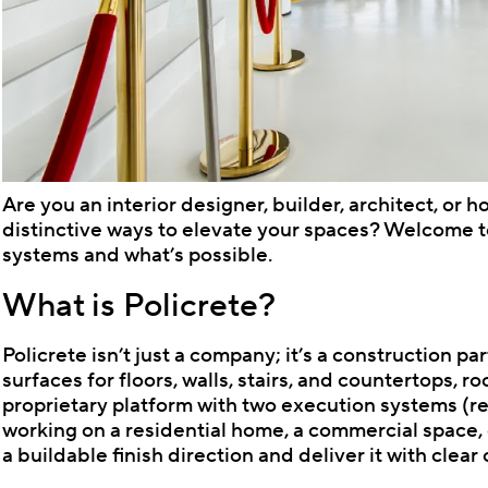
Are you an interior designer, builder, architect, or 
distinctive ways to elevate your spaces? Welcome to
systems and what’s possible.
What is Policrete?
Policrete isn’t just a company; it’s a construction 
surfaces for floors, walls, stairs, and countertops, ro
proprietary platform with two execution systems (
working on a residential home, a commercial space, o
a buildable finish direction and deliver it with clear c