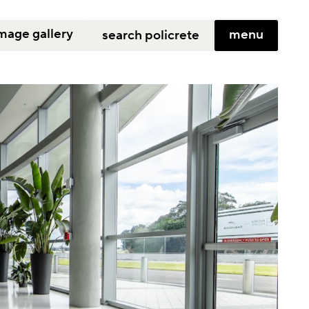
mage gallery
menu
search policrete