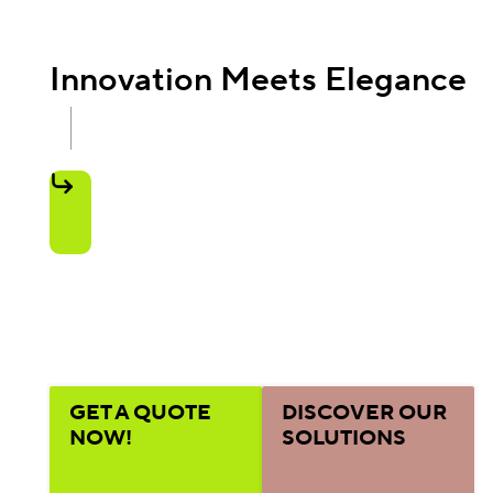
Innovation Meets Elegance
GET A QUOTE
DISCOVER OUR
NOW!
SOLUTIONS