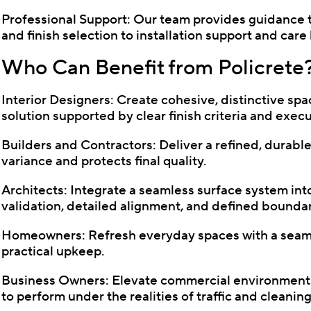
Professional Support: Our team provides guidance
and finish selection to installation support and car
Who Can Benefit from Policrete
Interior Designers: Create cohesive, distinctive spa
solution supported by clear finish criteria and exec
Builders and Contractors: Deliver a refined, durable
variance and protects final quality.
Architects: Integrate a seamless surface system into
validation, detailed alignment, and defined boundar
Homeowners: Refresh everyday spaces with a seamle
practical upkeep.
Business Owners: Elevate commercial environments 
to perform under the realities of traffic and cleaning