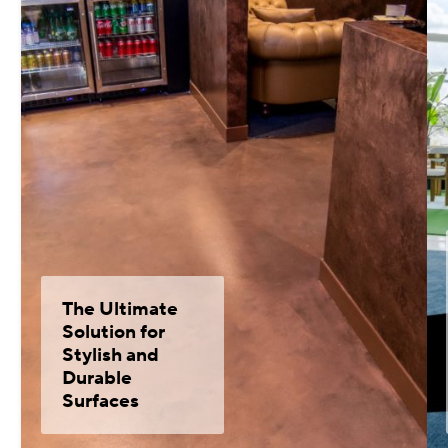
The Ultimate
Solution for
Stylish and
Durable
Surfaces